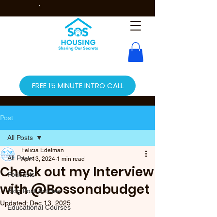
FREE 15 MINUTE INTRO CALL
Post
All Posts
Felicia Edelman
All Posts
Apr 13, 2024
1 min read
Check out my Interview
Podcasts
with @Bossonabudget
Blog Post Articles
Updated:
Dec 13, 2025
Educational Courses