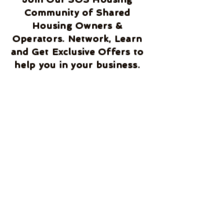
Community of Shared
Housing Owners &
Operators. Network, Learn
and Get Exclusive Offers to
help you in your business.
We welcome you to our
community and will help
you succeed.
Home
Blog
About Us
Services
Documents
Terms and Condition
Disclaimer