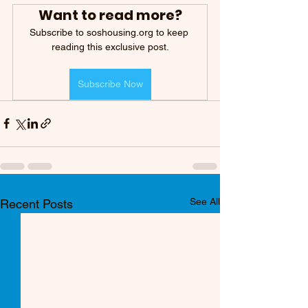
Want to read more?
Subscribe to soshousing.org to keep 
reading this exclusive post.
Subscribe Now
See All
Recent Posts