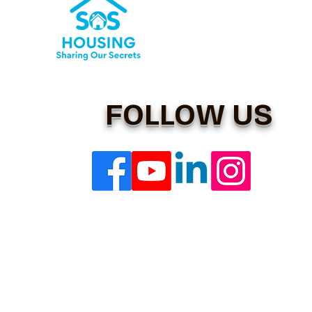
FOLLOW US