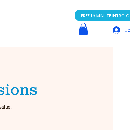
FREE 15 MINUTE INTRO C
Lo
sions
value.