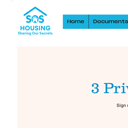
Home
Document
3 Pr
Sign 