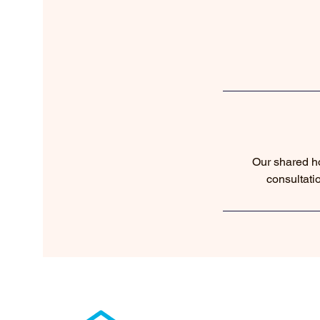
Our shared ho
consultati