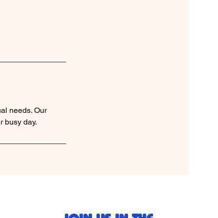
ual needs. Our
r busy day.