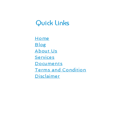
Quick Links
Home
Blog
About Us
Services
Documents
Terms and Condition
Disclaimer