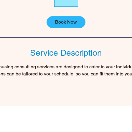
Book Now
Service Description
using consulting services are designed to cater to your individ
ons can be tailored to your schedule, so you can fit them into you