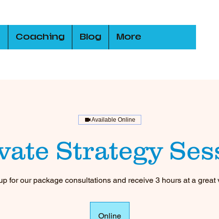
s
Coaching
Blog
More
Available Online
ivate Strategy Ses
up for our package consultations and receive 3 hours at a great 
Online