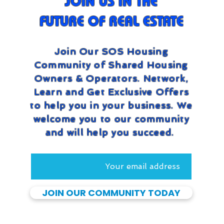
JOIN US IN THE
FUTURE OF REAL ESTATE
Join Our SOS Housing
Community of Shared Housing
Owners & Operators. Network,
Learn and Get Exclusive Offers
to help you in your business. We
welcome you to our community
and will help you succeed.
JOIN OUR COMMUNITY TODAY