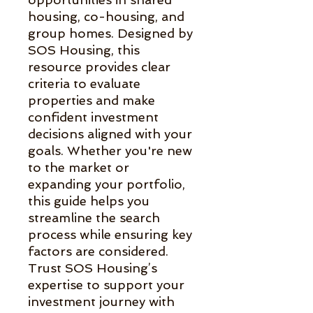
housing, co-housing, and 
group homes. Designed by 
SOS Housing, this 
resource provides clear 
criteria to evaluate 
properties and make 
confident investment 
decisions aligned with your 
goals. Whether you're new 
to the market or 
expanding your portfolio, 
this guide helps you 
streamline the search 
process while ensuring key 
factors are considered. 
Trust SOS Housing’s 
expertise to support your 
investment journey with 