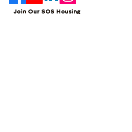
Join Our SOS Housing
Community of Shared
Housing Owners &
Operators. Network, Learn
and Get Exclusive Offers to
help you in your business.
We welcome you to our
community and will help
you succeed.
Home
Blog
About Us
Services
Documents
Terms and Condition