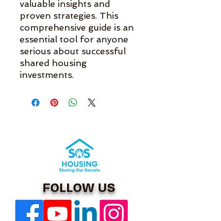
valuable insights and 
proven strategies. This 
comprehensive guide is an 
essential tool for anyone 
serious about successful 
shared housing 
investments.
FOLLOW US