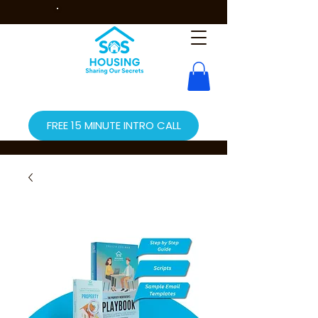
FREE 15 MINUTE INTRO CALL