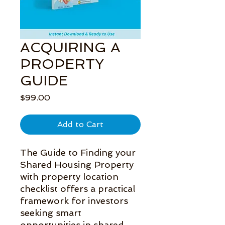
ACQUIRING A
PROPERTY
GUIDE
Price
$99.00
Add to Cart
The Guide to Finding your 
Shared Housing Property 
with property location 
checklist offers a practical 
framework for investors 
seeking smart 
opportunities in shared 